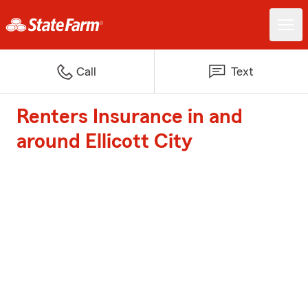
Call
Text
Renters Insurance in and
around Ellicott City