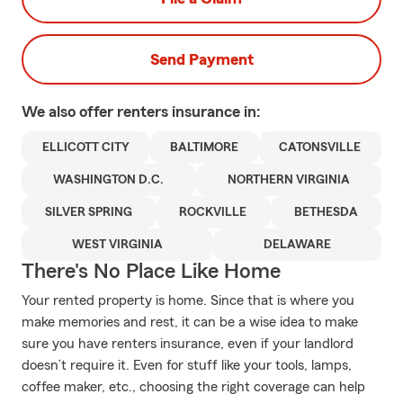
Send Payment
We also offer
renters
insurance in:
ELLICOTT CITY
BALTIMORE
CATONSVILLE
WASHINGTON D.C.
NORTHERN VIRGINIA
SILVER SPRING
ROCKVILLE
BETHESDA
WEST VIRGINIA
DELAWARE
There's No Place Like Home
Your rented property is home. Since that is where you
make memories and rest, it can be a wise idea to make
sure you have renters insurance, even if your landlord
doesn’t require it. Even for stuff like your tools, lamps,
coffee maker, etc., choosing the right coverage can help