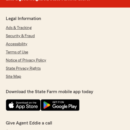
Legal Information
Ads & Tracking
Security & Fraud
Accessibility
Terms of Use
Notice of Privacy Policy
State Privacy Rights
Site Map
Download the State Farm mobile app today
Give Agent Eddie a call