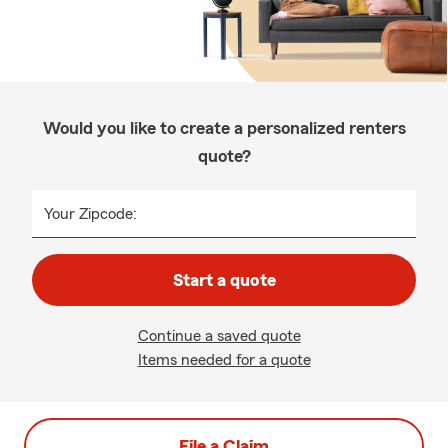
Would you like to create a personalized renters
quote?
Your Zipcode:
Start a quote
Continue a saved quote
Items needed for a quote
File a Claim