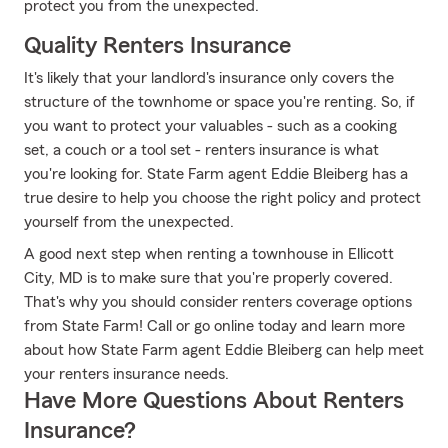
protect you from the unexpected.
Quality Renters Insurance
It's likely that your landlord's insurance only covers the
structure of the townhome or space you're renting. So, if
you want to protect your valuables - such as a cooking
set, a couch or a tool set - renters insurance is what
you're looking for. State Farm agent Eddie Bleiberg has a
true desire to help you choose the right policy and protect
yourself from the unexpected.
A good next step when renting a townhouse in Ellicott
City, MD is to make sure that you're properly covered.
That's why you should consider renters coverage options
from State Farm! Call or go online today and learn more
about how State Farm agent Eddie Bleiberg can help meet
your renters insurance needs.
Have More Questions About Renters
Insurance?