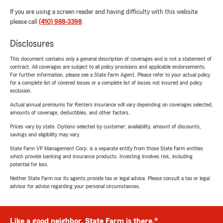
If you are using a screen reader and having difficulty with this website
please call
(410) 988-3398
.
Disclosures
This document contains only a general description of coverages and is not a statement of
contract. All coverages are subject to all policy provisions and applicable endorsements.
For further information, please see a State Farm Agent. Please refer to your actual policy
for a complete list of covered losses or a complete list of losses not insured and policy
exclusion.
Actual annual premiums for Renters insurance will vary depending on coverages selected,
amounts of coverage, deductibles, and other factors.
Prices vary by state. Options selected by customer; availability, amount of discounts,
savings and eligibility may vary.
State Farm VP Management Corp. is a separate entity from those State Farm entities
which provide banking and insurance products. Investing involves risk, including
potential for loss.
Neither State Farm nor its agents provide tax or legal advice. Please consult a tax or legal
advisor for advice regarding your personal circumstances.
Like a good neighbor, State Farm is there.®