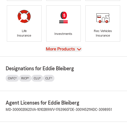
Life
Rec Vehicles
Investments
Insurance
Insurance
View
More Products
Designations for Eddie Bleiberg
ChFC®
RICP®
CLU®
CLF®
Agent Licenses for Eddie Bleiberg
MD-3000020623
VA-1010289
WV-17639607
DE-3001452114
DC-3098951