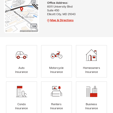
Office Address:
6011 University Blvd
Suite 450
Ellicott City, MD 21043
Map & Directions
Auto
Motorcycle
Homeowners
Insurance
Insurance
Insurance
Condo
Renters
Business
Insurance
Insurance
Insurance