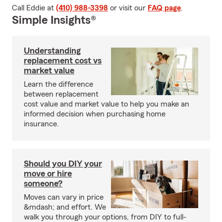
Call Eddie at
(410) 988-3398
or visit our
FAQ page
.
Simple Insights®
Understanding
replacement cost vs
market value
Learn the difference
between replacement
cost value and market value to help you make an
informed decision when purchasing home
insurance.
Should you DIY your
move or hire
someone?
Moves can vary in price
&mdash; and effort. We
walk you through your options, from DIY to full-