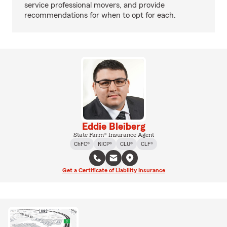
service professional movers, and provide
recommendations for when to opt for each.
Eddie Bleiberg
State Farm® Insurance Agent
ChFC®
RICP®
CLU®
CLF®
Get a Certificate of Liability Insurance